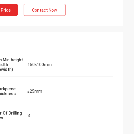
 Price
Contact Now
 Min.height
width
150×100mm
ewidth)
rkpiece
≤25mm
ickness
 Of Drilling
3
es