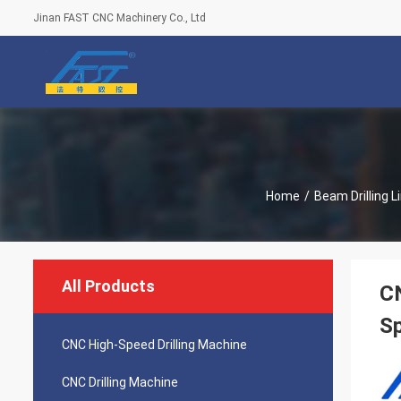
Jinan FAST CNC Machinery Co., Ltd
Home
/
Beam Drilling L
All Products
CN
Sp
CNC High-Speed Drilling Machine
CNC Drilling Machine