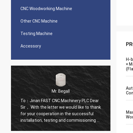
CNC Woodworking Machine
Other CNC Machine
Testing Machine
PR
Accessory
H-b
× M
(Fl
Aut
Mr. Begall
Con
To：Jinan FAST CNC Machinery PLC Dear
To：Jin
k
Sir， With the letter we would like to thank
Sir， W
Ma
for your cooperation in the successful
for yo
Wor
f
installation, testing and commissioning of
instal
High Speed CNC Drill Of First in its kind
High Sp