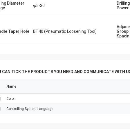
ia ， that would enable us do many
lling Diameter
Drillin
φ5-30
especially sugar product tube plate
nge
Power
of various deameters and
ss. ... With Regards
Adjace
ndle Taper Hole
BT40 (Pneumatic Loosening Tool)
Group 
Spacin
U CAN TICK THE PRODUCTS YOU NEED AND COMMUNICATE WITH US
Name
Color
Controlling System Language