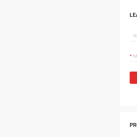
LE
PR