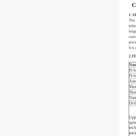
C
1. 
This 
indus
longi
conve
proce
It is
2.T
Na
H-b
H-b
Aut
Max
Max
Num
Dri
Upp
spin
tech
par