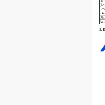
Out
(L×
Fee
tot
Dim
Aut
3. 