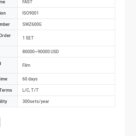
ame
FAST
ion
ISO9001
umber
SWZ600G
Order
1 SET
80000~90000 USD
g
Film
Time
60 days
Terms
L/C, T/T
lity
300sets/year