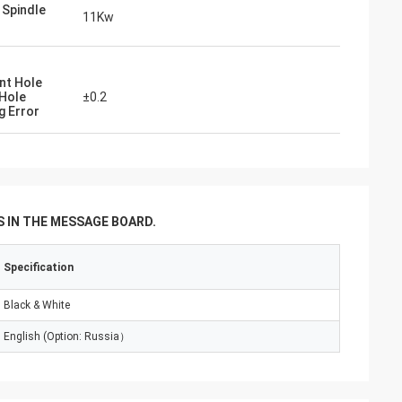
g Spindle
11Kw
nt Hole
Hole
±0.2
g Error
 IN THE MESSAGE BOARD.
Specification
Black & White
English (Option: Russia）