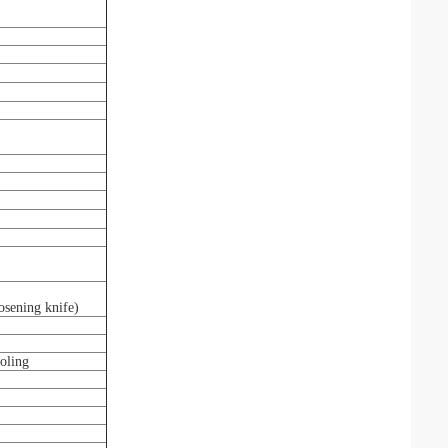
osening knife)
ooling