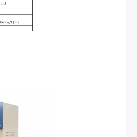
630
3500×3120