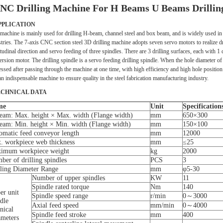
NC Drilling Machine For H Beams U Beams Drilling L
APPLICATION
machine is mainly used for drilling H-beam, channel steel and box beam, and is widely used in s
tries. The 7-axis CNC section steel 3D drilling machine adopts seven servo motors to realize dri
tudinal direction and servo feeding of three spindles. There are 3 drilling surfaces, each with 1 
rsion motor. The drilling spindle is a servo feeding drilling spindle. When the hole diameter of
ssed after passing through the machine at one time, with high efficiency and high hole position
 an indispensable machine to ensure quality in the steel fabrication manufacturing industry.
ECHNICAL DATA
me
Unit
Specification
eam: Max. height × Max. width (Flange width)
mm
650×300
eam: Min. height × Min. width (Flange width)
mm
150×100
omatic feed conveyor length
mm
12000
. workpiece web thickness
mm
≤25
imum workpiece weight
kg
2000
ber of drilling spindles
PCS
3
lling Diameter Range
mm
φ5-30
Number of upper spindles
KW
11
Spindle rated torque
Nm
140
er unit
Spindle speed range
r/min
0～3000
dle
Axial feed speed
mm/min
0～4000
nical
Spindle feed stroke
mm
400
ameters