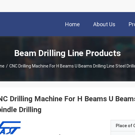
Home
About Us
Pr
Beam Drilling Line Products
ine
/
CNC Drilling Machine For H Beams U Beams Drilling Line Steel Drilli
C Drilling Machine For H Beams U Beams D
indle Drilling
Place of O