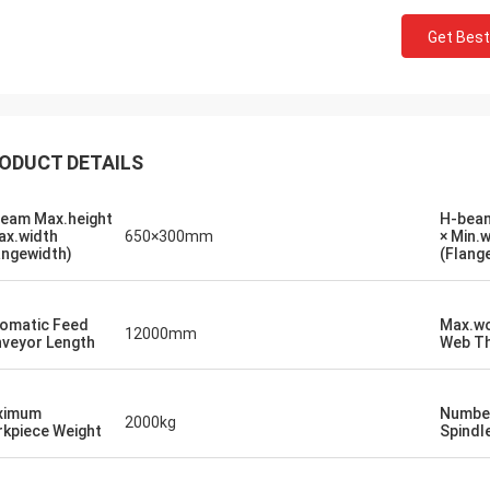
Get Best
ODUCT DETAILS
eam Max.height
H-beam
ax.width
650×300mm
× Min.
angewidth)
(Flang
omatic Feed
Max.wo
12000mm
Mr. Begall
veyor Length
Web Th
an FAST CNC Machinery PLC Dear
ith the letter we would like to thank
ximum
Number
ur cooperation in the successful
2000kg
kpiece Weight
Spindl
lation, testing and commissioning of
eed CNC Drill Of First in its kind