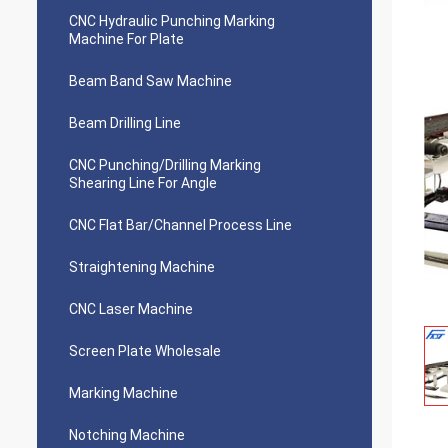
CNC Hydraulic Punching Marking
Machine For Plate
Beam Band Saw Machine
Beam Drilling Line
CNC Punching/Drilling Marking
Shearing Line For Angle
CNC Flat Bar/Channel Process Line
Straightening Machine
CNC Laser Machine
Screen Plate Wholesale
Marking Machine
Notching Machine