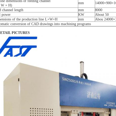
line dimensions of feeding channel
mm
14000×900×1
 W × H)
d channel length
mm
8000
al power
KW
About 50
ensions of the production line L×W×H
mm
Abou 24000×
omatic conversion of CAD drawings into machining programs
DETAIL PICTURES