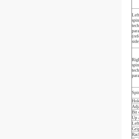
Left
spin
tech
par
(ref
side
Righ
spin
tech
par
Spin
Hol
Adj
Bit
Up 
Left
Gri
Rac