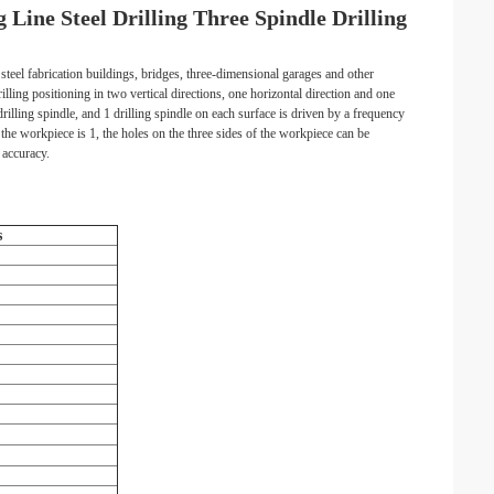
ine Steel Drilling Three Spindle Drilling
teel fabrication buildings, bridges, three-dimensional garages and other
lling positioning in two vertical directions, one horizontal direction and one
drilling spindle, and 1 drilling spindle on each surface is driven by a frequency
 the workpiece is 1, the holes on the three sides of the workpiece can be
 accuracy.
s