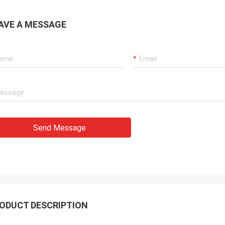
AVE A MESSAGE
Send Message
ODUCT DESCRIPTION