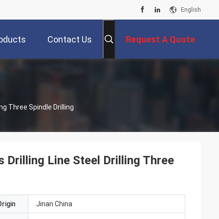
English
oducts
Contact Us
Request A Quote
ng Three Spindle Drilling
rilling Line Steel Drilling Three
rigin
Jinan China