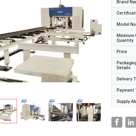
Brand N
Certificat
Model N
Minimum 
Quantity
Price
Packagin
Details
Delivery 
Payment 
Supply Abi