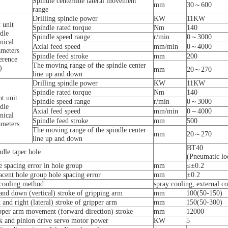
Spindle centerline lateral movement
mm
30～600
range
Drilling spindle power
KW
11KW
 unit
Spindle rated torque
Nm
140
dle
Spindle speed range
r/min
0～3000
nical
Axial feed speed
mm/min
0～4000
ameters
Spindle feed stroke
mm
200
erence
The moving range of the spindle center
)
mm
20～270
line up and down
Drilling spindle power
KW
11KW
Spindle rated torque
Nm
140
t unit
Spindle speed range
r/min
0～3000
dle
Axial feed speed
mm/min
0～4000
nical
Spindle feed stroke
mm
500
ameters
The moving range of the spindle center
mm
20～270
line up and down
BT40
dle taper hole
(Pneumatic lo
e spacing error in hole group
mm
≤±0.2
acent hole group hole spacing error
mm
±0.2
 cooling method
spray cooling, external c
and down (vertical) stroke of gripping arm
mm
100(50-150)
 and right (lateral) stroke of gripper arm
mm
150(50-300)
pper arm movement (forward direction) stroke
mm
12000
k and pinion drive servo motor power
KW
5