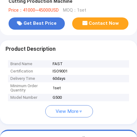
Cutting Production Machine
Price：41000~45000USD
MOQ：1set
Get Best Price
Contact Now
Product Description
Brand Name
FAST
Certification
ISO9001
Delivery Time
60days
Minimum Order
1set
Quantity
Model Number
G500
View More