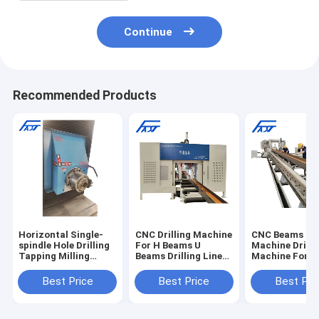
Continue
Recommended Products
Horizontal Single-
CNC Drilling Machine
CNC Beams Dri
spindle Hole Drilling
For H Beams U
Machine Drilli
Tapping Milling
Beams Drilling Line
Machine For 
Engraving Machine
Steel Drilling Three
Channel Steel
for Beams
Spindle Drilling
Drilling Machi
Best Price
Best Price
Best Pri