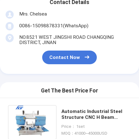
Contact Details
Mrs. Chelsea
0086-15098878331(WhatsApp)
NO.8521 WEST JINGSHI ROAD CHANGQING
DISTRICT, JINAN
Contact Now
Get The Best Price For
Automatic Industrial Steel
Structure CNC H Beam
Cutting Production Machine
Price： 1set
MOQ：41000~45000USD