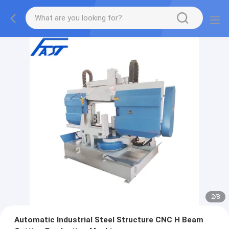
2
/
8
Automatic Industrial Steel Structure CNC H Beam