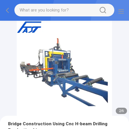
2
/
6
Bridge Construction Using Cnc H-beam Drilling