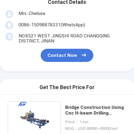
Contact Details
Mrs. Chelsea
0086-15098878331(WhatsApp)
NO.8521 WEST JINGSHI ROAD CHANGQING
DISTRICT, JINAN
Contact Now
Get The Best Price For
Bridge Construction Using
Cnc H-beam Drilling
Production Line
Price： 1 set
MOQ：USD 80000~95000/set