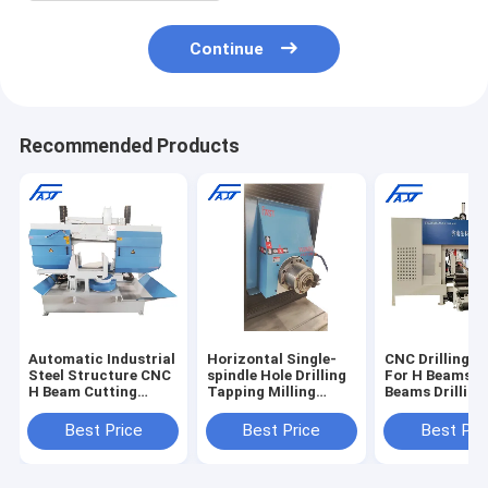
Continue
Recommended Products
Automatic Industrial
Horizontal Single-
CNC Drilling 
Steel Structure CNC
spindle Hole Drilling
For H Beams U
H Beam Cutting
Tapping Milling
Beams Drilling
Production Machine
Engraving Machine
Steel Drilling 
for Beams
Spindle Drillin
Best Price
Best Price
Best Pri