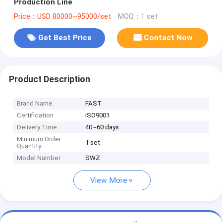
Production Line
Price：USD 80000~95000/set
MOQ：1 set
Get Best Price
Contact Now
Product Description
Brand Name
FAST
Certification
ISO9001
Delivery Time
40~60 days
Minimum Order
1 set
Quantity
Model Number
SWZ
View More