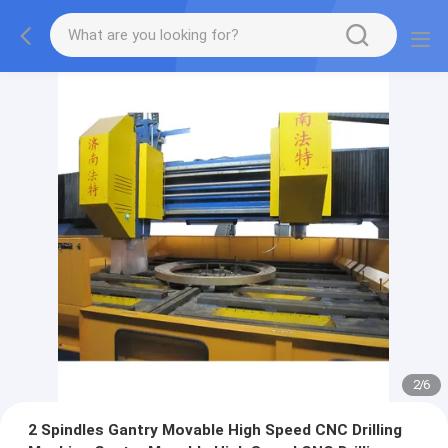
2
/
6
2 Spindles Gantry Movable High Speed CNC Drilling