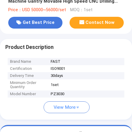
Machine Gantry Movable High Speed CNC Drilling
Machine For Plates
Price：USD 50000~56000/set
MOQ：1set
Get Best Price
Contact Now
Product Description
Brand Name
FAST
Certification
ISO9001
Delivery Time
30days
Minimum Order
1set
Quantity
Model Number
PZ3030
View More