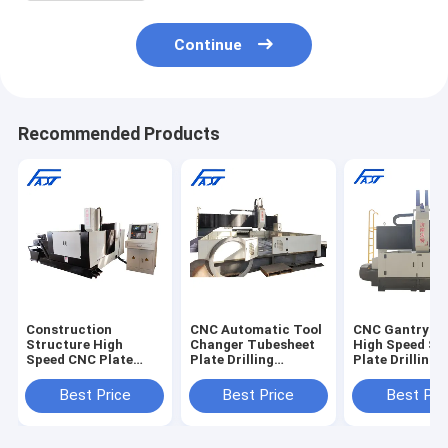
Continue
Recommended Products
Construction
CNC Automatic Tool
CNC Gantry M
Structure High
Changer Tubesheet
High Speed Ste
Speed CNC Plate
Plate Drilling
Plate Drilling 
Drill Machine For
Machine ATC
Machine
Flanges
PZG4040
Best Price
Best Price
Best Pri
1000*1000mm