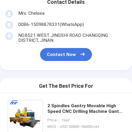
Contact Details
Mrs. Chelsea
0086-15098878331(WhatsApp)
NO.8521 WEST JINGSHI ROAD CHANGQING
DISTRICT, JINAN
Contact Now
Get The Best Price For
2 Spindles Gantry Movable High
Speed CNC Drilling Machine Gantry
Movable High Speed CNC Drilling
Price： 1set
Machine For Plates
MOQ：USD 50000~56000/set