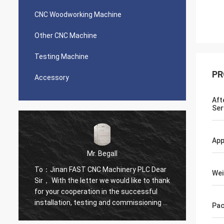
CNC Woodworking Machine
Other CNC Machine
Testing Machine
PR
Accessory
Aft
Ser
App
Mr. Begall
To：Jinan FAST CNC Machinery PLC Dear
To：Jin
Wei
k
Sir， With the letter we would like to thank
Sir， W
for your cooperation in the successful
for yo
f
installation, testing and commissioning of
instal
Pac
High Speed CNC Drill Of First in its kind
High Sp