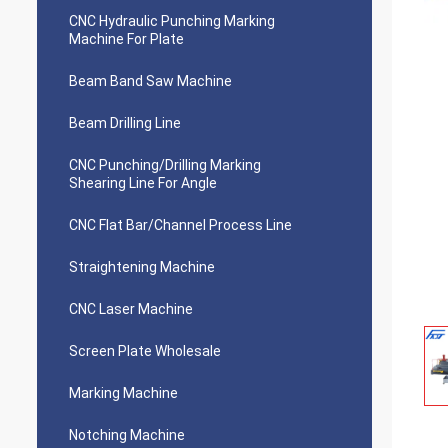
CNC Hydraulic Punching Marking
Machine For Plate
Beam Band Saw Machine
Beam Drilling Line
CNC Punching/Drilling Marking
Shearing Line For Angle
CNC Flat Bar/Channel Process Line
Straightening Machine
CNC Laser Machine
Screen Plate Wholesale
Marking Machine
Notching Machine