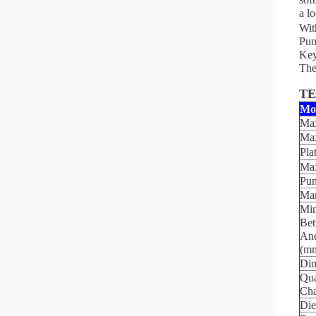
a l
Wit
Pun
Key
The
TE
Mo
Max
Max
Pla
Max
Pun
Mar
Min
Bet
And
(m
Dim
Qua
Cha
Die