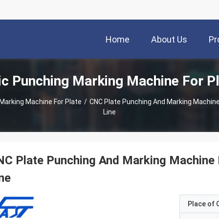
Home
About Us
Pr
c Punching Marking Machine For P
Marking Machine For Plate
/
CNC Plate Punching And Marking Machine
Line
C Plate Punching And Marking Machine P
ne
Place of O