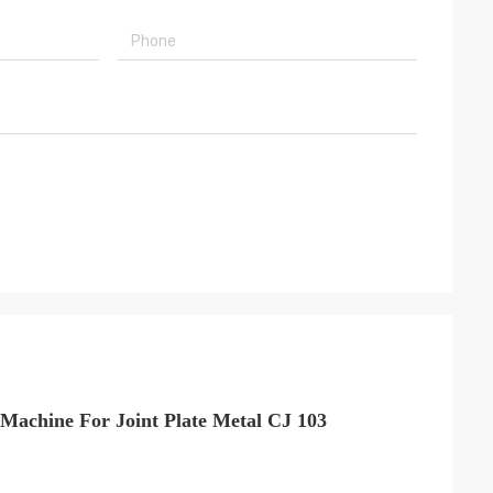
Machine For Joint Plate Metal CJ 103