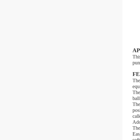
AP
Thi
pun
FE
The
equ
The
ball
The
pos
call
Ado
The
Eas
sof