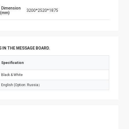
l Dimension
3200*2520*1875
 (mm)
 IN THE MESSAGE BOARD.
Specification
Black & White
English (Option: Russia）