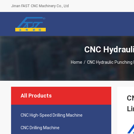
Jinan FAST CNC Machinery Co., Ltd
CNC Hydrauli
Home
/
CNC Hydraulic Punching 
All Products
CN
Li
CNC High-Speed Drilling Machine
CNC Drilling Machine