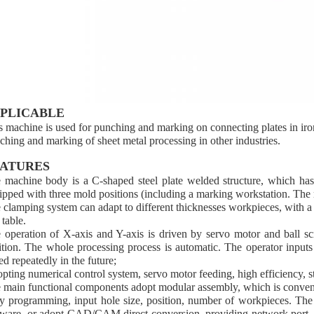
PLICABLE
s machine is used for punching and marking on connecting plates in iron 
ching and marking of sheet metal processing in other industries.
ATURES
 machine body is a C-shaped steel plate welded structure, which has
ipped with three mold positions (including a marking workstation. The 
 clamping system can adapt to different thicknesses workpieces, with a 
 table.
 operation of X-axis and Y-axis is driven by servo motor and ball s
ition. The whole processing process is automatic. The operator inputs
ed repeatedly in the future;
pting numerical control system, servo motor feeding, high efficiency, 
 main functional components adopt modular assembly, which is conven
y programming, input hole size, position, number of workpieces. The 
tware, or adopt CAD/CAM direct conversion, providing network port, c