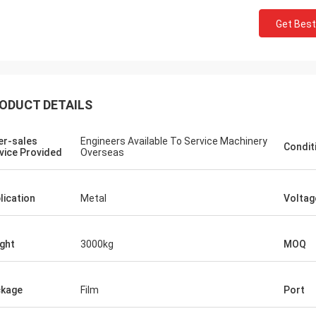
Get Best
ODUCT DETAILS
er-sales
Engineers Available To Service Machinery
Condit
vice Provided
Overseas
lication
Metal
Voltag
Mr. Begall
an FAST CNC Machinery PLC Dear
ght
3000kg
MOQ
ith the letter we would like to thank
ur cooperation in the successful
lation, testing and commissioning of
kage
Film
Port
eed CNC Drill Of First in its kind