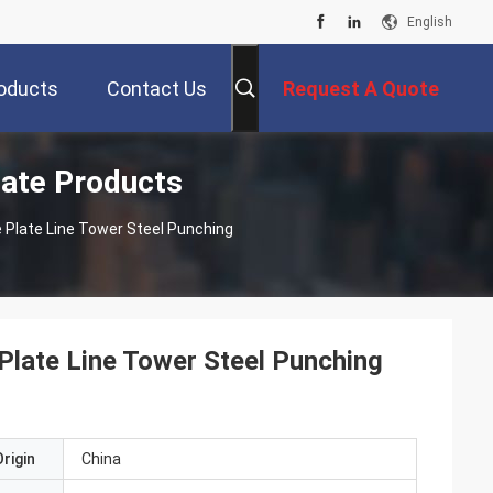
English
oducts
Contact Us
Request A Quote
late Products
 Plate Line Tower Steel Punching
late Line Tower Steel Punching
rigin
China