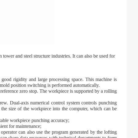
tower and steel structure industries. It can also be used for
 good rigidity and large processing space. This machine is
mold position switching is performed automatically.
reference zero stop. The workpiece is supported by a rolling
crew. Dual-axis numerical control system controls punching
 the size of the workpiece into the computer, which can be
stable workpiece punching accuracy;
ient for maintenance;
operator can also use the program generated by the lofting
an share data resources with technical departments to form