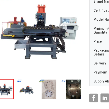
Brand N
Certificat
Model N
Minimum 
Quantity
Price
Packagin
Details
Delivery 
Payment 
Supply Abi