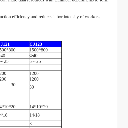
ction efficiency and reduces labor intensity of workers;
J12
1
C
J123
500*800
1500*800
40
Φ40
～25
5～25
200
1200
200
1200
30
30
4*10*20
14*10*20
4/18
14/18
3