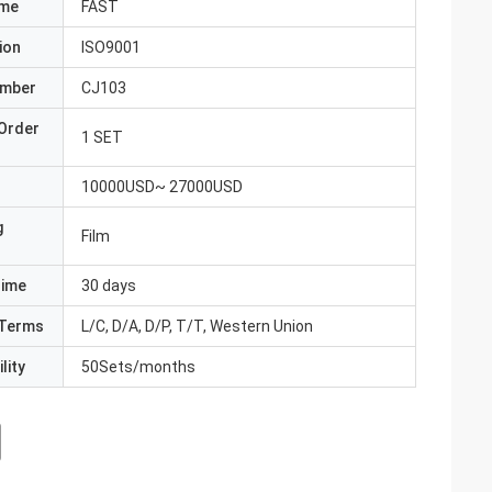
ame
FAST
ion
ISO9001
umber
CJ103
Order
1 SET
10000USD~ 27000USD
g
Film
Time
30 days
Terms
L/C, D/A, D/P, T/T, Western Union
lity
50Sets/months