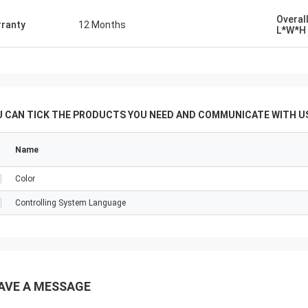
ia ， that would enable us do many
especially sugar product tube plate
Overal
ranty
12 Months
L*W*H
of various deameters and
ss. ... With Regards
U CAN TICK THE PRODUCTS YOU NEED AND COMMUNICATE WITH US
Name
Color
Controlling System Language
AVE A MESSAGE