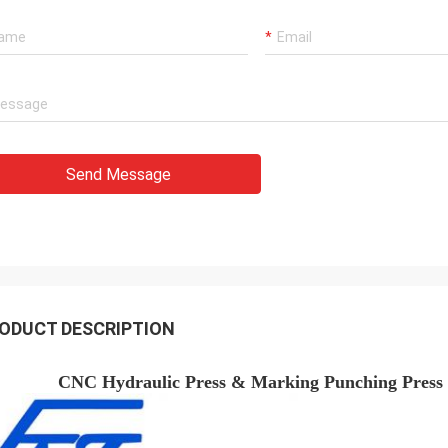
Send Message
ODUCT DESCRIPTION
CNC Hydraulic Press & Marking Punching Press 