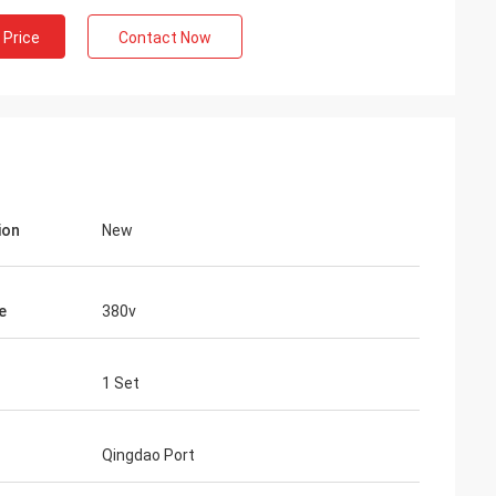
 Price
Contact Now
ion
New
e
380v
1 Set
Qingdao Port