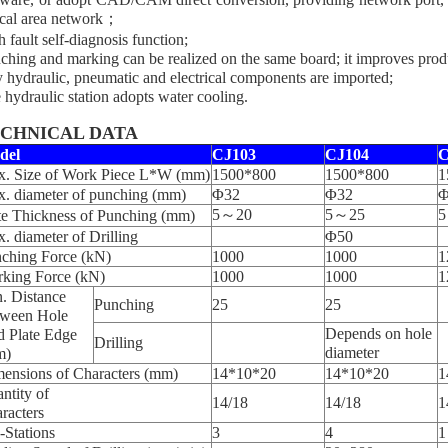
ocal area network；
h fault self-diagnosis function;
ching and marking can be realized on the same board; it improves produ
 hydraulic, pneumatic and electrical components are imported;
 hydraulic station adopts water cooling.
CHNICAL DATA
del
CJ103
CJ104
C
. Size of Work Piece L*W (mm)
1500*800
1500*800
1
. diameter of punching (mm)
Φ32
Φ32
Φ
5～20
5～25
5
te Thickness of Punching (mm)
. diameter of Drilling
Φ50
ching Force (kN)
1000
1000
1
king Force (kN)
1000
1000
1
. Distance
Punching
25
25
ween Hole
Depends on hole
 Plate Edge
Drilling
diameter
m)
ensions of Characters (mm)
14*10*20
14*10*20
1
ntity of
14/18
14/18
1
racters
-Stations
3
4
1