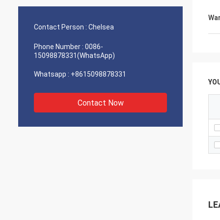
Ethiopia ， that would enable us do many
Ethiop
e
works especially sugar product tube plate
works 
War
holes of various deameters and
holes 
Contact Person :
Chelsea
thickness. ... With Regards
thickne
Phone Number :
0086-
15098878331(WhatsApp)
Whatsapp :
+8615098878331
YO
Contact Now
LE