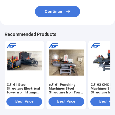
Continue
Recommended Products
CJ161 Steel
cJ161 Punching
CJ103 CNC Pu
Structure Electrical
Machines Steel
Machines Stee
tower iron fittings
Structure Iron Tower
Structure Iro
CNC Joint Plate
CNC Connection
CNC Connecti
Punching Machine
Joint Plate Punching
Joint Plate Pu
Best Price
Best Price
Best Pri
Drilling Machine
Machine
Punch Machine