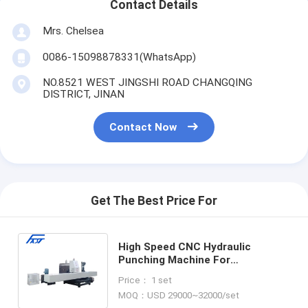
Contact Details
Mrs. Chelsea
0086-15098878331(WhatsApp)
NO.8521 WEST JINGSHI ROAD CHANGQING
DISTRICT, JINAN
Contact Now
Get The Best Price For
High Speed CNC Hydraulic
Punching Machine For
Connection Boards With
Price： 1 set
Protective Cover Model CJ100
MOQ：USD 29000~32000/set