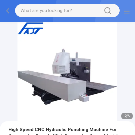
2
/
6
High Speed CNC Hydraulic Punching Machine For