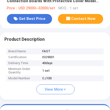
Connection Boards With Protective Cover Model
CJ100
Price：USD 29000~32000/set
MOQ：1 set
Get Best Price
Contact Now
Product Description
Brand Name
FAST
Certification
ISO9001
Delivery Time
40days
Minimum Order
1 set
Quantity
Model Number
CJ100
View More