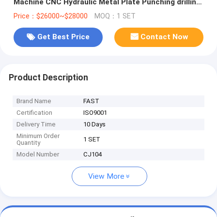
Machine CNC Hydraulic Metal Plate Punching drilling
Machine
Price：$26000~$28000
MOQ：1 SET
Get Best Price
Contact Now
Product Description
Brand Name
FAST
Certification
ISO9001
Delivery Time
10 Days
Minimum Order
1 SET
Quantity
Model Number
CJ104
View More