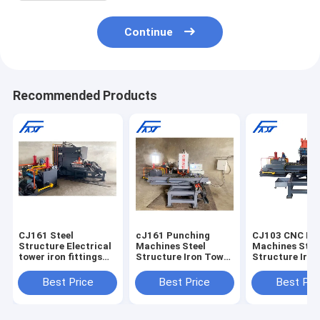
Continue
Recommended Products
CJ161 Steel
cJ161 Punching
CJ103 CNC Pu
Structure Electrical
Machines Steel
Machines Stee
tower iron fittings
Structure Iron Tower
Structure Iro
CNC Joint Plate
CNC Connection
CNC Connecti
Punching Machine
Joint Plate Punching
Joint Plate Pu
Best Price
Best Price
Best Pri
Drilling Machine
Machine
Punch Machine