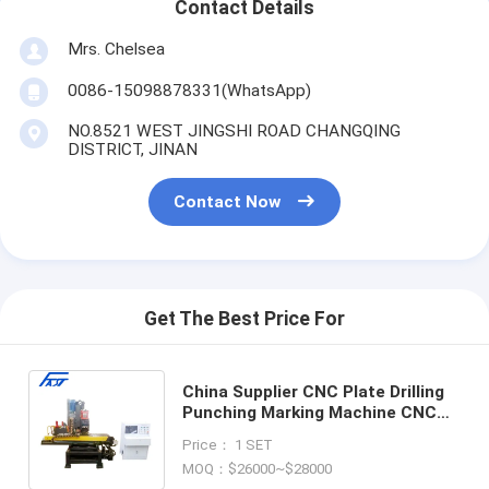
Contact Details
Mrs. Chelsea
0086-15098878331(WhatsApp)
NO.8521 WEST JINGSHI ROAD CHANGQING
DISTRICT, JINAN
Contact Now
Get The Best Price For
China Supplier CNC Plate Drilling
Punching Marking Machine CNC
Hydraulic Metal Plate Punching
Price： 1 SET
drilling Machine
MOQ：$26000~$28000