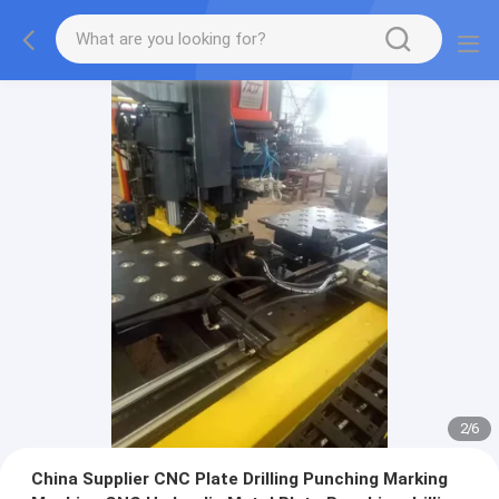
2
/
6
China Supplier CNC Plate Drilling Punching Marking