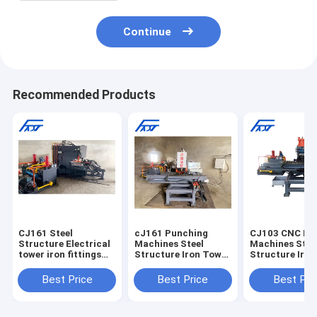
Continue
Recommended Products
CJ161 Steel
cJ161 Punching
CJ103 CNC Pu
Structure Electrical
Machines Steel
Machines Stee
tower iron fittings
Structure Iron Tower
Structure Iro
CNC Joint Plate
CNC Connection
CNC Connecti
Punching Machine
Joint Plate Punching
Joint Plate Pu
Best Price
Best Price
Best Pri
Drilling Machine
Machine
Punch Machine