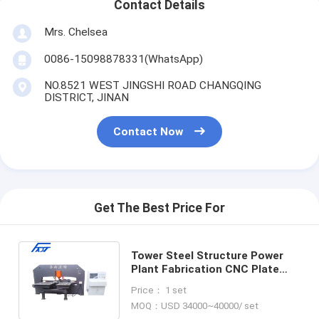
Contact Details
Mrs. Chelsea
0086-15098878331(WhatsApp)
NO.8521 WEST JINGSHI ROAD CHANGQING
DISTRICT, JINAN
Contact Now
Get The Best Price For
Tower Steel Structure Power
Plant Fabrication CNC Plate
Punching Drilling Marking
Price： 1 set
Machine
MOQ：USD 34000~40000/ set