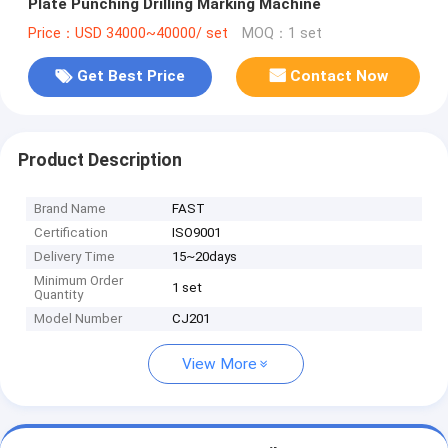
Plate Punching Drilling Marking Machine
Price：USD 34000~40000/ set
MOQ：1 set
Get Best Price
Contact Now
Product Description
Brand Name
FAST
Certification
ISO9001
Delivery Time
15~20days
Minimum Order
1 set
Quantity
Model Number
CJ201
View More