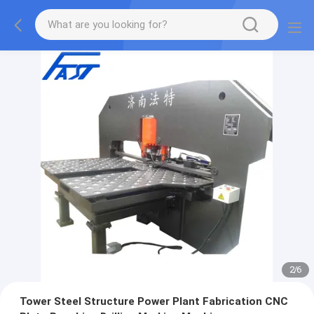
2
/
6
Tower Steel Structure Power Plant Fabrication CNC