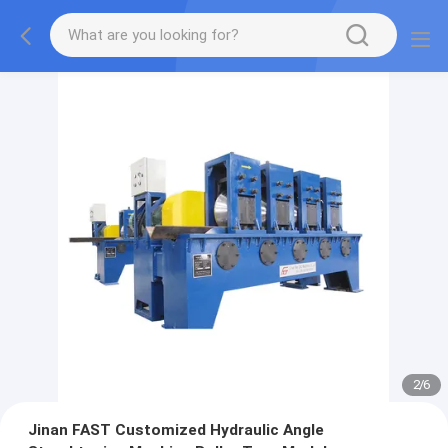
2
/
6
Jinan FAST Customized Hydraulic Angle