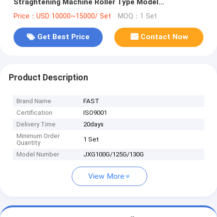
Straghtening Machine Roller Type Model
JXG100G/125G/130G
Price：USD 10000~15000/ Set
MOQ：1 Set
Get Best Price
Contact Now
Product Description
Brand Name
FAST
Certification
ISO9001
Delivery Time
20days
Minimum Order
1 Set
Quantity
Model Number
JXG100G/125G/130G
View More