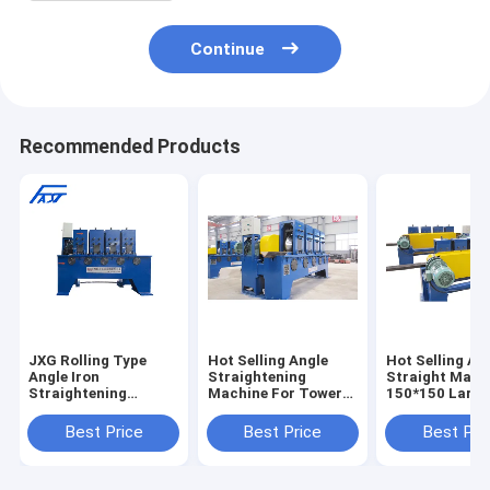
Continue
Recommended Products
JXG Rolling Type
Hot Selling Angle
Hot Selling An
Angle Iron
Straightening
Straight Mach
Straightening
Machine For Tower
150*150 Large
Machine (High-
Industry 35*35mm
Angle Roller T
Speed)
60*60mm
Straightening
Best Price
Best Price
Best Pri
Straightening The
130*130mm
Machine
Bent Angle
150*150mm