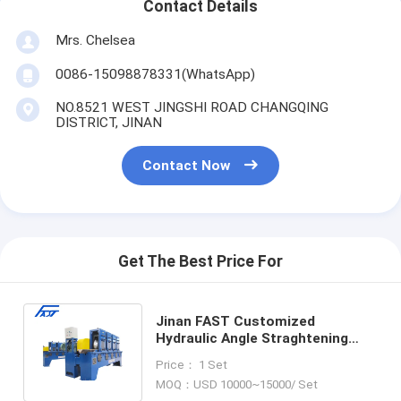
Contact Details
Mrs. Chelsea
0086-15098878331(WhatsApp)
NO.8521 WEST JINGSHI ROAD CHANGQING
DISTRICT, JINAN
Contact Now
Get The Best Price For
Jinan FAST Customized
Hydraulic Angle Straghtening
Machine Roller Type Model
Price： 1 Set
JXG100G/125G/130G
MOQ：USD 10000~15000/ Set