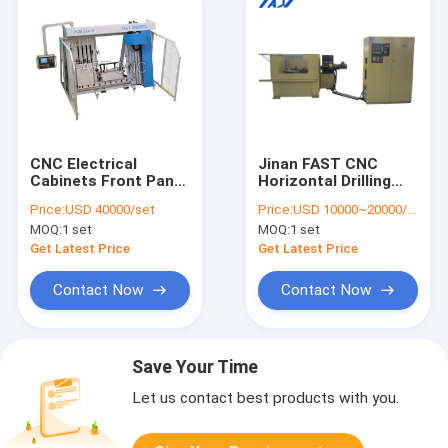
CNC Electrical
Jinan FAST CNC
Cabinets Front Panel
Horizontal Drilling
Steel Cabinet Drilling
Machine Model
Price:
USD 40000/set
Price:
USD 10000~20000/set
Milling Machine
HZ900 For Drilling On
MOQ:
1 set
MOQ:
1 set
PCMC4016
Ring Workpieces.
Get Latest Price
Get Latest Price
Contact Now
Contact Now
Save Your Time
Let us contact best products with you.