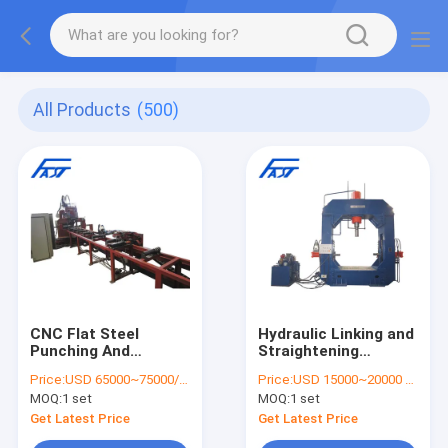
All Products
(500)
CNC Flat Steel
Hydraulic Linking and
Punching And
Straightening
Shearing Line Model
Machine For Formed
Price:
USD 65000~75000/set
Price:
USD 15000~20000 / set
BJC 122,Flat Steel
Steel Pipe, Hydraulic
MOQ:
1 set
MOQ:
1 set
Punching Line,Flat
Linking Machine
Steel Shearing Line
Get Latest Price
Get Latest Price