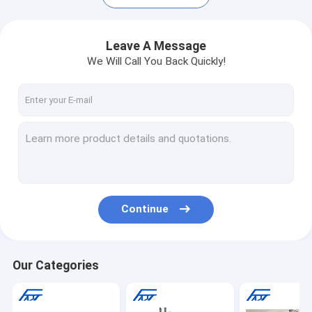
Leave A Message
We Will Call You Back Quickly!
Continue
Home
Products
Our Categories
About Us