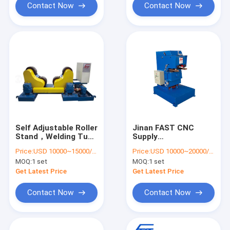
Contact Now
Contact Now
Self Adjustable Roller
Jinan FAST CNC
Stand，Welding Tube
Supply
Roller Stand，
Beveling/Chamfering
Price:
USD 10000~15000/set
Price:
USD 10000~20000/set
Welding Machine
Machine Model JD20
MOQ:
1 set
MOQ:
1 set
Connection-Jinan
For Metal Material
FAST CNC Machinery
China
Get Latest Price
Get Latest Price
Co., Ltd
Contact Now
Contact Now