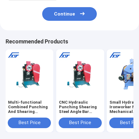
Continue
Recommended Products
Multi-functional
CNC Hydraulic
Small Hydraul
Combined Punching
Punching Shearing
Ironworker Ma
And Shearing
Steel Angle Bar
Mechanical
Cutting Machine For
Machine
Punching And
Angle Round Bar
Shearing Mach
Best Price
Best Price
Best Pri
Square Bar Equal
Angle Flat Bar QJ32