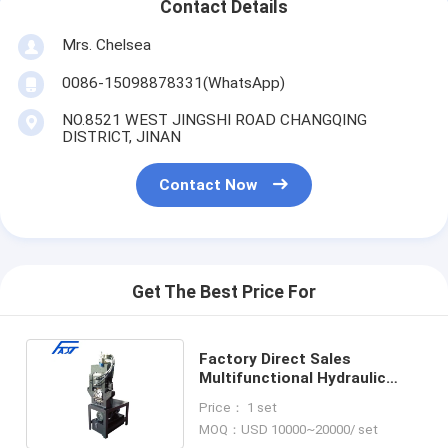
Contact Details
Mrs. Chelsea
0086-15098878331(WhatsApp)
NO.8521 WEST JINGSHI ROAD CHANGQING
DISTRICT, JINAN
Contact Now
Get The Best Price For
Factory Direct Sales
Multifunctional Hydraulic
Cutting And Punching
Price： 1 set
Machine
MOQ：USD 10000~20000/ set