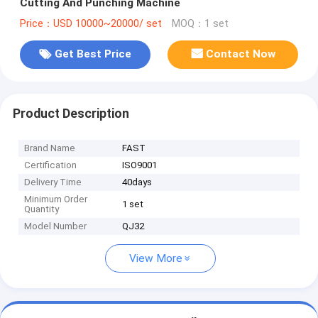
Cutting And Punching Machine
Price：USD 10000~20000/ set
MOQ：1 set
Get Best Price
Contact Now
Product Description
Brand Name
FAST
Certification
ISO9001
Delivery Time
40days
Minimum Order
1 set
Quantity
Model Number
QJ32
View More