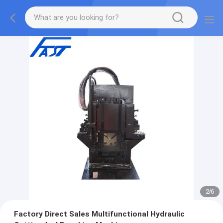
2
/
6
Factory Direct Sales Multifunctional Hydraulic