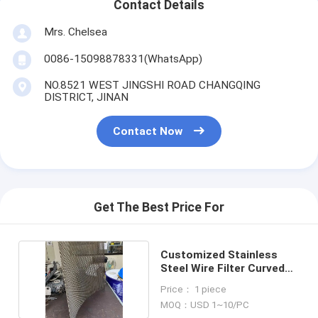
Contact Details
Mrs. Chelsea
0086-15098878331(WhatsApp)
NO.8521 WEST JINGSHI ROAD CHANGQING
DISTRICT, JINAN
Contact Now
Get The Best Price For
Customized Stainless
Steel Wire Filter Curved
Sieve Plate
Price： 1 piece
MOQ：USD 1~10/PC