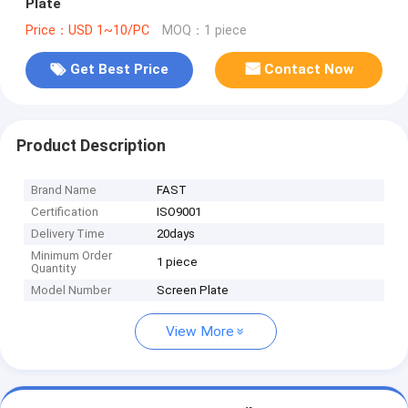
Plate
Price：USD 1~10/PC
MOQ：1 piece
Get Best Price
Contact Now
Product Description
Brand Name
FAST
Certification
ISO9001
Delivery Time
20days
Minimum Order
1 piece
Quantity
Model Number
Screen Plate
View More