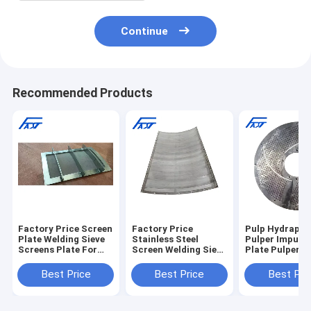
Continue
Recommended Products
Factory Price Screen
Factory Price
Pulp Hydrapul
Plate Welding Sieve
Stainless Steel
Pulper Impurit
Screens Plate For
Screen Welding Sieve
Plate Pulper S
Paper Machinery
Screens Plate For
Screen Plate F
Parts
Paper Machinery
Paper Machin
Best Price
Best Price
Best Pri
Parts