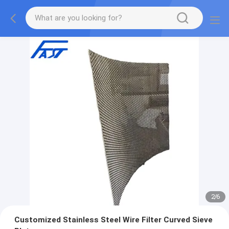
2
/
6
Customized Stainless Steel Wire Filter Curved Sieve