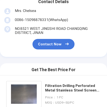
Contact Details
Mrs. Chelsea
0086-15098878331(WhatsApp)
NO.8521 WEST JINGSHI ROAD CHANGQING
DISTRICT, JINAN
Contact Now
Get The Best Price For
Filtration Drilling Perforated
Metal Stainless Steel Screen
Sheets/Plates 304 316 316L
Price： 1 PC
MOQ：USD9~50/PC