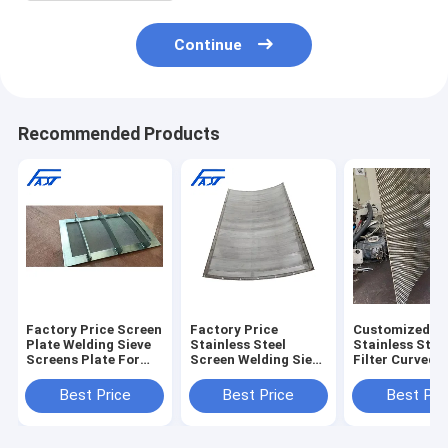
Continue
Recommended Products
Factory Price Screen
Factory Price
Customized
Plate Welding Sieve
Stainless Steel
Stainless Stee
Screens Plate For
Screen Welding Sieve
Filter Curved S
Paper Machinery
Screens Plate For
Plate
Parts
Paper Machinery
Best Price
Best Price
Best Pri
Parts