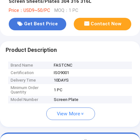
Screen Sheets/Plates 304 316 316L
Price：USD9~50/PC
MOQ：1 PC
Get Best Price
Contact Now
Product Description
Brand Name
FASTCNC
Certification
ISO9001
Delivery Time
10DAYS
Minimum Order
1 PC
Quantity
Model Number
Screen Plate
View More