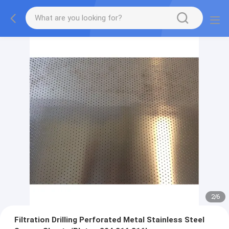
2
/
6
Filtration Drilling Perforated Metal Stainless Steel